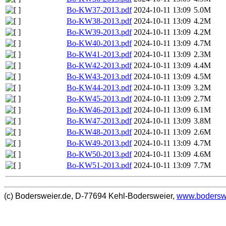
Bo-KW37-2013.pdf
2024-10-11 13:09
5.0M
Bo-KW38-2013.pdf
2024-10-11 13:09
4.2M
Bo-KW39-2013.pdf
2024-10-11 13:09
4.2M
Bo-KW40-2013.pdf
2024-10-11 13:09
4.7M
Bo-KW41-2013.pdf
2024-10-11 13:09
2.3M
Bo-KW42-2013.pdf
2024-10-11 13:09
4.4M
Bo-KW43-2013.pdf
2024-10-11 13:09
4.5M
Bo-KW44-2013.pdf
2024-10-11 13:09
3.2M
Bo-KW45-2013.pdf
2024-10-11 13:09
2.7M
Bo-KW46-2013.pdf
2024-10-11 13:09
6.1M
Bo-KW47-2013.pdf
2024-10-11 13:09
3.8M
Bo-KW48-2013.pdf
2024-10-11 13:09
2.6M
Bo-KW49-2013.pdf
2024-10-11 13:09
4.7M
Bo-KW50-2013.pdf
2024-10-11 13:09
4.6M
Bo-KW51-2013.pdf
2024-10-11 13:09
7.7M
(c) Bodersweier.de, D-77694 Kehl-Bodersweier,
www.bodersw