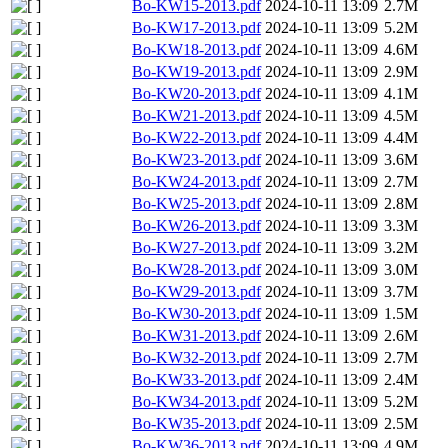
Bo-KW15-2013.pdf
2024-10-11 13:09
2.7M
Bo-KW17-2013.pdf
2024-10-11 13:09
5.2M
Bo-KW18-2013.pdf
2024-10-11 13:09
4.6M
Bo-KW19-2013.pdf
2024-10-11 13:09
2.9M
Bo-KW20-2013.pdf
2024-10-11 13:09
4.1M
Bo-KW21-2013.pdf
2024-10-11 13:09
4.5M
Bo-KW22-2013.pdf
2024-10-11 13:09
4.4M
Bo-KW23-2013.pdf
2024-10-11 13:09
3.6M
Bo-KW24-2013.pdf
2024-10-11 13:09
2.7M
Bo-KW25-2013.pdf
2024-10-11 13:09
2.8M
Bo-KW26-2013.pdf
2024-10-11 13:09
3.3M
Bo-KW27-2013.pdf
2024-10-11 13:09
3.2M
Bo-KW28-2013.pdf
2024-10-11 13:09
3.0M
Bo-KW29-2013.pdf
2024-10-11 13:09
3.7M
Bo-KW30-2013.pdf
2024-10-11 13:09
1.5M
Bo-KW31-2013.pdf
2024-10-11 13:09
2.6M
Bo-KW32-2013.pdf
2024-10-11 13:09
2.7M
Bo-KW33-2013.pdf
2024-10-11 13:09
2.4M
Bo-KW34-2013.pdf
2024-10-11 13:09
5.2M
Bo-KW35-2013.pdf
2024-10-11 13:09
2.5M
Bo-KW36-2013.pdf
2024-10-11 13:09
4.9M