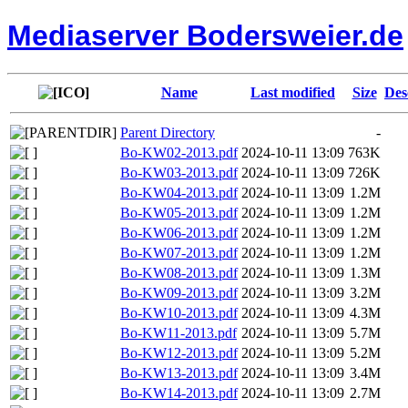
Mediaserver Bodersweier.de
Name
Last modified
Size
Des
Parent Directory
-
Bo-KW02-2013.pdf
2024-10-11 13:09
763K
Bo-KW03-2013.pdf
2024-10-11 13:09
726K
Bo-KW04-2013.pdf
2024-10-11 13:09
1.2M
Bo-KW05-2013.pdf
2024-10-11 13:09
1.2M
Bo-KW06-2013.pdf
2024-10-11 13:09
1.2M
Bo-KW07-2013.pdf
2024-10-11 13:09
1.2M
Bo-KW08-2013.pdf
2024-10-11 13:09
1.3M
Bo-KW09-2013.pdf
2024-10-11 13:09
3.2M
Bo-KW10-2013.pdf
2024-10-11 13:09
4.3M
Bo-KW11-2013.pdf
2024-10-11 13:09
5.7M
Bo-KW12-2013.pdf
2024-10-11 13:09
5.2M
Bo-KW13-2013.pdf
2024-10-11 13:09
3.4M
Bo-KW14-2013.pdf
2024-10-11 13:09
2.7M